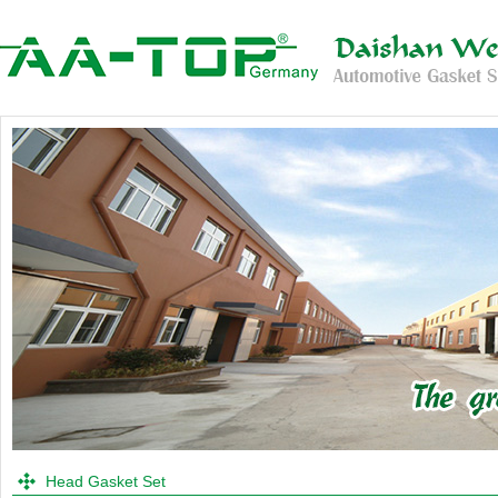
Head Gasket Set