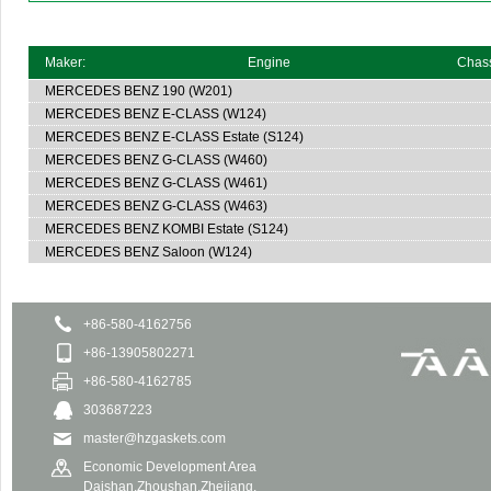
Maker:
Engine
Chas
MERCEDES BENZ
190 (W201)
MERCEDES BENZ
E-CLASS (W124)
MERCEDES BENZ
E-CLASS Estate (S124)
MERCEDES BENZ
G-CLASS (W460)
MERCEDES BENZ
G-CLASS (W461)
MERCEDES BENZ
G-CLASS (W463)
MERCEDES BENZ
KOMBI Estate (S124)
MERCEDES BENZ
Saloon (W124)
+86-580-4162756
+86-13905802271
+86-580-4162785
303687223
master@hzgaskets.com
Economic Development Area
Daishan,Zhoushan,Zhejiang.