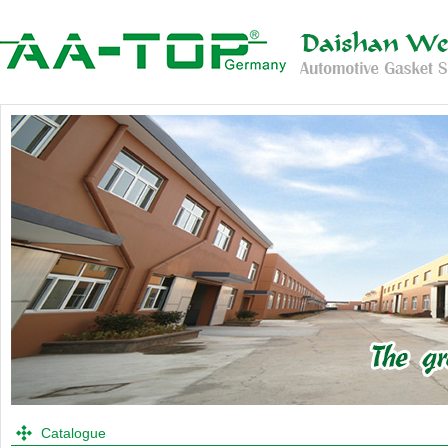
Catalogue