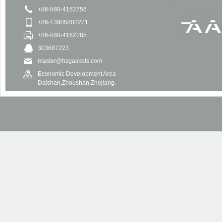
+86-580-4162756
+86-13905802271
+86-580-4162785
303687223
master@hzgaskets.com
Economic Development Area
Daishan,Zhoushan,Zhejiang.