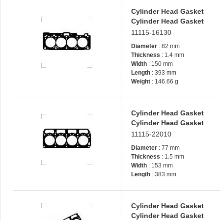
Cylinder Head Gasket
Cylinder Head Gasket
11115-16130
Diameter
: 82 mm
Thickness
: 1.4 mm
Width
: 150 mm
Length
: 393 mm
Weight
: 146.66 g
Cylinder Head Gasket
Cylinder Head Gasket
11115-22010
Diameter
: 77 mm
Thickness
: 1.5 mm
Width
: 153 mm
Length
: 383 mm
Cylinder Head Gasket
Cylinder Head Gasket