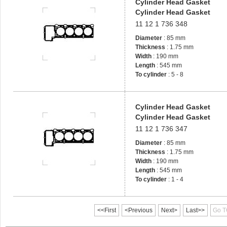
Cylinder Head Gasket
Cylinder Head Gasket
11 12 1 736 348
Diameter
: 85 mm
Thickness
: 1.75 mm
Width
: 190 mm
Length
: 545 mm
To cylinder
: 5 - 8
Cylinder Head Gasket
Cylinder Head Gasket
11 12 1 736 347
Diameter
: 85 mm
Thickness
: 1.75 mm
Width
: 190 mm
Length
: 545 mm
To cylinder
: 1 - 4
<<First
<Previous
Next>
Last>>
Go T