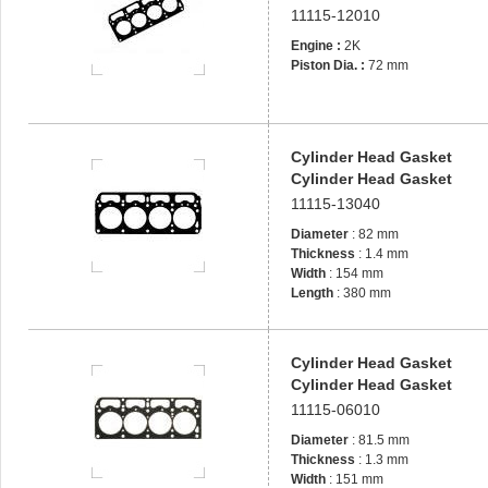
11115-12010
Engine :
2K
Piston Dia. :
72 mm
Cylinder Head Gasket
Cylinder Head Gasket
11115-13040
Diameter
: 82 mm
Thickness
: 1.4 mm
Width
: 154 mm
Length
: 380 mm
Cylinder Head Gasket
Cylinder Head Gasket
11115-06010
Diameter
: 81.5 mm
Thickness
: 1.3 mm
Width
: 151 mm