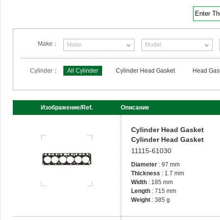
Enter T
Make：
Make
Model
Cylinder：
All Cylinder
Cylinder Head Gasket
Head Gask
Изображение/Ref.
Описание
Cylinder Head Gasket
Cylinder Head Gasket
11115-61030
Diameter
: 97 mm
Thickness
: 1.7 mm
Width
: 185 mm
Length
: 715 mm
Weight
: 385 g