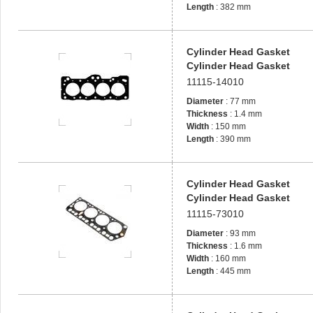
Length
: 382 mm
Cylinder Head Gasket
Cylinder Head Gasket
11115-14010
Diameter
: 77 mm
Thickness
: 1.4 mm
Width
: 150 mm
Length
: 390 mm
Cylinder Head Gasket
Cylinder Head Gasket
11115-73010
Diameter
: 93 mm
Thickness
: 1.6 mm
Width
: 160 mm
Length
: 445 mm