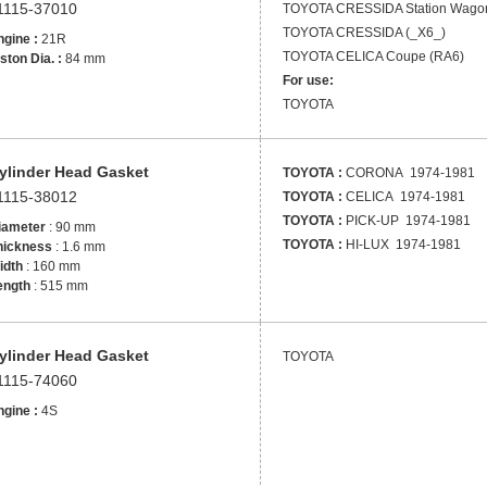
1115-37010
TOYOTA
CRESSIDA Station Wago
TOYOTA
CRESSIDA (_X6_)
gine :
21R
TOYOTA
CELICA Coupe (RA6)
ston Dia. :
84 mm
For use:
TOYOTA
ylinder Head Gasket
TOYOTA :
CORONA 1974-1981
1115-38012
TOYOTA :
CELICA 1974-1981
TOYOTA :
PICK-UP 1974-1981
iameter
: 90 mm
TOYOTA :
HI-LUX 1974-1981
hickness
: 1.6 mm
idth
: 160 mm
ength
: 515 mm
ylinder Head Gasket
TOYOTA
1115-74060
gine :
4S