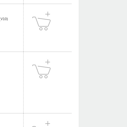
_V10)