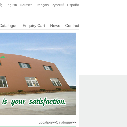
文
English
Deutsch
Français
Русский
Españo
Catalogue
Enquiry Cart
News
Contact
Location
>>
Catalogue
>>