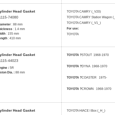
ylinder Head Gasket
TOYOTA
CAMRY (_V20)
1115-74080
TOYOTA
CAMRY Station Wagon (
TOYOTA
CAMRY (_V1_)
iameter
: 88 mm
For use:
hickness
: 1.4 mm
idth
: 155 mm
TOYOTA
ength
: 410 mm
ylinder Head Gasket
TOYOTA ?
STOUT 1968-1970
1115-44023
TOYOTA ?
DYNA 1968-1970
gine :
5R
ston Dia. :
88 mm
TOYOTA ?
COASTER 1975-
TOYOTA ?
CROWN 1968-1970
ylinder Head Gasket
TOYOTA
HIACE I Box (_H_)