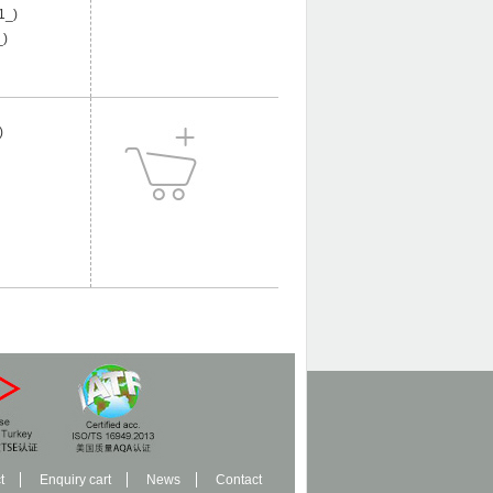
1_)
)
)
t
Enquiry cart
News
Contact