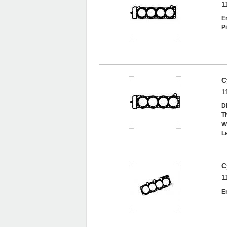
1
En
Pi
C
1
D
T
W
L
C
1
En