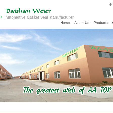
中
Home
About Us
Products