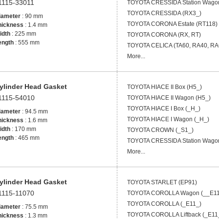
1115-33011
TOYOTA
CRESSIDA Station Wago
TOYOTA
CRESSIDA (RX3_)
iameter
: 90 mm
TOYOTA
CORONA Estate (RT118)
hickness
: 1.4 mm
idth
: 225 mm
TOYOTA
CORONA (RX, RT)
ength
: 555 mm
TOYOTA
CELICA (TA60, RA40, RA
More...
ylinder Head Gasket
TOYOTA
HIACE II Box (H5_)
1115-54010
TOYOTA
HIACE II Wagon (H5_)
TOYOTA
HIACE I Box (_H_)
iameter
: 94.5 mm
TOYOTA
HIACE I Wagon (_H_)
hickness
: 1.6 mm
idth
: 170 mm
TOYOTA
CROWN (_S1_)
ength
: 465 mm
TOYOTA
CRESSIDA Station Wago
More...
ylinder Head Gasket
TOYOTA
STARLET (EP91)
1115-11070
TOYOTA
COROLLA Wagon (__E11
TOYOTA
COROLLA (_E11_)
iameter
: 75.5 mm
TOYOTA
COROLLA Liftback (_E11
hickness
: 1.3 mm