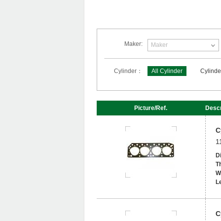
Maker:
Maker
Cylinder：
All Cylinder
Cylinde
Picture/Ref.
Descr
C
1
D
T
W
L
C