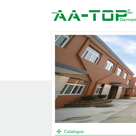
Catalogue