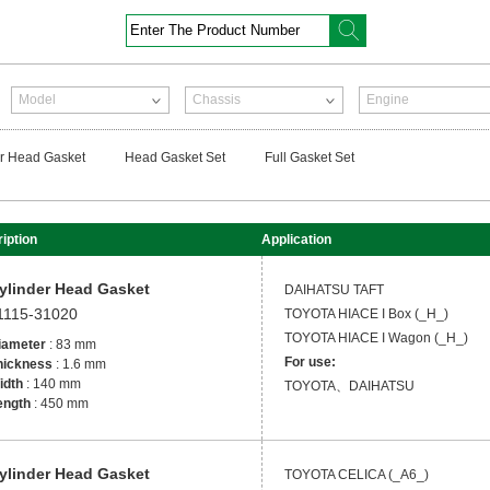
Enter The Product Number
Model
Chassis
Engine
r Head Gasket
Head Gasket Set
Full Gasket Set
iption
Application
ylinder Head Gasket
DAIHATSU
TAFT
1115-31020
TOYOTA
HIACE I Box (_H_)
TOYOTA
HIACE I Wagon (_H_)
iameter
: 83 mm
For use:
hickness
: 1.6 mm
idth
: 140 mm
TOYOTA、DAIHATSU
ength
: 450 mm
ylinder Head Gasket
TOYOTA
CELICA (_A6_)