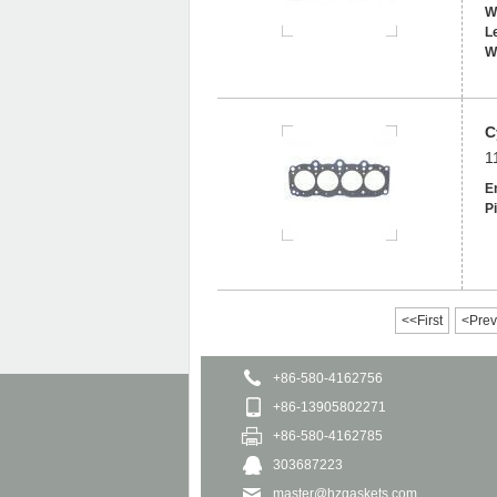
W
L
W
C
1
E
Pi
<<First
<Prev
+86-580-4162756
+86-13905802271
+86-580-4162785
303687223
master@hzgaskets.com