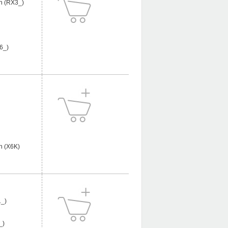
n (RX3_)
6_)
n (X6K)
_)
_)