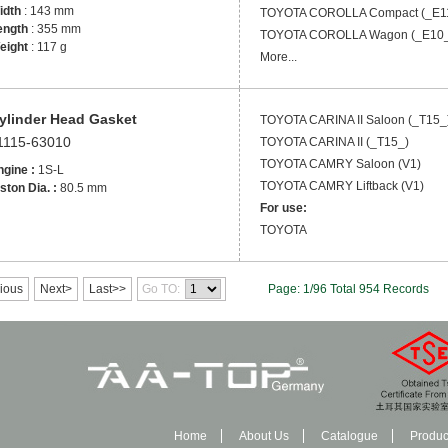
idth
: 143 mm
TOYOTA
COROLLA Compact (_E1
ength
: 355 mm
TOYOTA
COROLLA Wagon (_E10_
eight
: 117 g
More...
ylinder Head Gasket
TOYOTA
CARINA II Saloon (_T15_
1115-63010
TOYOTA
CARINA II (_T15_)
TOYOTA
CAMRY Saloon (V1)
ngine :
1S-L
TOYOTA
CAMRY Liftback (V1)
ston Dia. :
80.5 mm
For use:
TOYOTA
ious
Next>
Last>>
Go TO:
Page: 1/96 Total 954 Records
Home
About Us
Catalogue
Produc