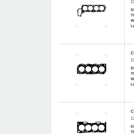
1
D
T
W
L
C
1
D
T
W
L
C
1
D
T