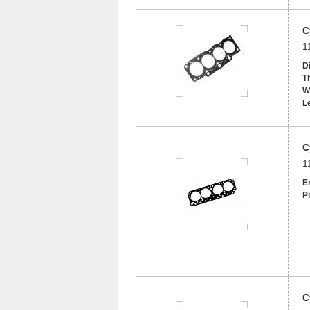
C
1
D
T
W
L
C
1
En
Pi
C