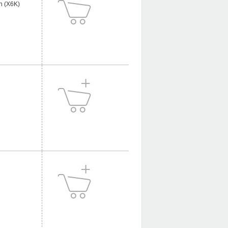
n (X6K)